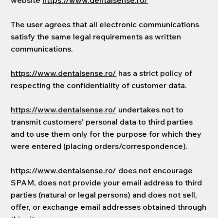
website
https://www.dentalsense.ro/
The user agrees that all electronic communications
satisfy the same legal requirements as written
communications.
https://www.dentalsense.ro/
has a strict policy of
respecting the confidentiality of customer data.
https://www.dentalsense.ro/
undertakes not to
transmit customers' personal data to third parties
and to use them only for the purpose for which they
were entered (placing orders/correspondence).
https://www.dentalsense.ro/
does not encourage
SPAM, does not provide your email address to third
parties (natural or legal persons) and does not sell,
offer, or exchange email addresses obtained through