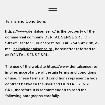
Terms and Conditions
https://www.dentalsense.ro/
is the property of the
commercial company DENTAL SENSE SRL, CIF ,
Street , sector 1, Bucharest, tel. +40 764 945 888, e-
mail
hello@dentalsense.ro
, hereinafter referred to
as DENTAL SENSE SRL.
The use of the website
https://www.dentalsense.ro/
implies acceptance of certain terms and conditions
of use. These terms and conditions represent a legal
contract between the user and DENTAL SENSE
SRL, therefore it is recommended to read the
following paragraphs carefully.