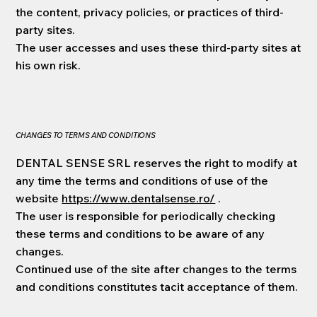
the content, privacy policies, or practices of third-
party sites.
The user accesses and uses these third-party sites at
his own risk.
CHANGES TO TERMS AND CONDITIONS
DENTAL SENSE SRL reserves the right to modify at
any time the terms and conditions of use of the
website
https://www.dentalsense.ro/
.
The user is responsible for periodically checking
these terms and conditions to be aware of any
changes.
Continued use of the site after changes to the terms
and conditions constitutes tacit acceptance of them.