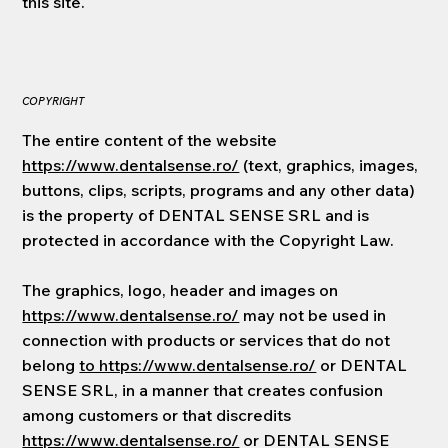
this site.
COPYRIGHT
The entire content of the website
https://www.dentalsense.ro/
(text, graphics, images,
buttons, clips, scripts, programs and any other data)
is the property of DENTAL SENSE SRL and is
protected in accordance with the Copyright Law.
The graphics, logo, header and images on
https://www.dentalsense.ro/
may not be used in
connection with products or services that do not
belong
to https://www.dentalsense.ro/
or DENTAL
SENSE SRL, in a manner that creates confusion
among customers or that discredits
https://www.dentalsense.ro/
or DENTAL SENSE