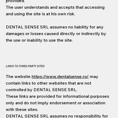
provided.
The user understands and accepts that accessing
and using the site is at his own risk.
DENTAL SENSE SRL assumes no liability for any
damages or losses caused directly or indirectly by
the use or inability to use the site.
LINKS TO THIRD-PARTY SITES
The website
https://www.dentalsense.ro/
may
contain links to other websites that are not
controlled by DENTAL SENSE SRL.
These links are provided for informational purposes
only and do not imply endorsement or association
with these sites.
DENTAL SENSE SRL assumes no responsibility for