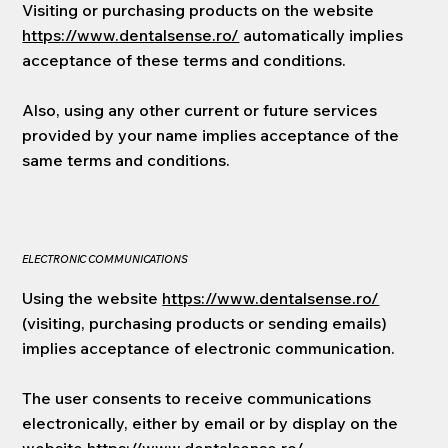
Visiting or purchasing products on the website
https://www.dentalsense.ro/
automatically implies
acceptance of these terms and conditions.
Also, using any other current or future services
provided by your name implies acceptance of the
same terms and conditions.
ELECTRONIC COMMUNICATIONS
Using the website
https://www.dentalsense.ro/
(visiting, purchasing products or sending emails)
implies acceptance of electronic communication.
The user consents to receive communications
electronically, either by email or by display on the