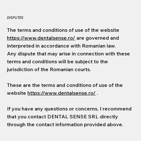
DISPUTES
The terms and conditions of use of the website
https://www.dentalsense.ro/
are governed and
interpreted in accordance with Romanian law.
Any dispute that may arise in connection with these
terms and conditions will be subject to the
jurisdiction of the Romanian courts.
These are the terms and conditions of use of the
website
https://www.dentalsense.ro/
.
If you have any questions or concerns, I recommend
that you contact DENTAL SENSE SRL directly
through the contact information provided above.