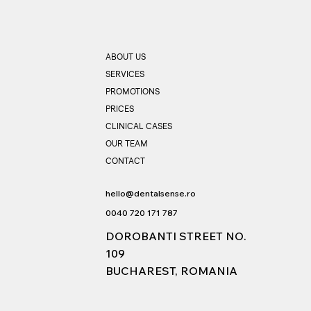
ABOUT US
SERVICES
PROMOTIONS
PRICES
CLINICAL CASES
OUR TEAM
CONTACT
hello@dentalsense.ro
0040 720 171 787
DOROBANTI STREET NO.
109
BUCHAREST, ROMANIA