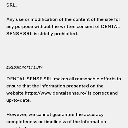
SRL.
Any use or modification of the content of the site for
any purpose without the written consent of DENTAL
SENSE SRL is strictly prohibited.
EXCLUSION OF LIABILITY
DENTAL SENSE SRL makes all reasonable efforts to
ensure that the information presented on the
website
https://www.dentalsense.ro/
is correct and
up-to-date.
However, we cannot guarantee the accuracy,
completeness or timeliness of the information