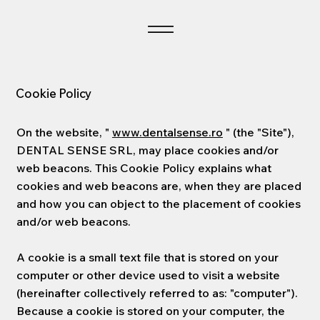
Cookie Policy
On the website, "
www.dentalsense.ro
" (the "Site"),
DENTAL SENSE SRL, may place cookies and/or
web beacons. This Cookie Policy explains what
cookies and web beacons are, when they are placed
and how you can object to the placement of cookies
and/or web beacons.
A cookie is a small text file that is stored on your
computer or other device used to visit a website
(hereinafter collectively referred to as: "computer").
Because a cookie is stored on your computer, the