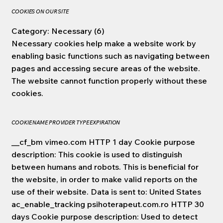
COOKIES ON OUR SITE
Category: Necessary (6)
Necessary cookies help make a website work by
enabling basic functions such as navigating between
pages and accessing secure areas of the website.
The website cannot function properly without these
cookies.
COOKIE NAME PROVIDER TYPE EXPIRATION
__cf_bm vimeo.com HTTP 1 day Cookie purpose
description: This cookie is used to distinguish
between humans and robots. This is beneficial for
the website, in order to make valid reports on the
use of their website. Data is sent to: United States
ac_enable_tracking psihoterapeut.com.ro HTTP 30
days Cookie purpose description: Used to detect