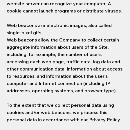
website server can recognize your computer. A
cookie cannot launch programs or distribute viruses.
Web beacons are electronic images, also called
single-pixel gifs.
Web beacons allow the Company to collect certain
aggregate information about users of the Site,
including, for example, the number of users
accessing each web page, traffic data, log data and
other communication data, information about access
to resources, and information about the user's
computer and Internet connection (including IP
addresses, operating systems, and browser type).
To the extent that we collect personal data using
cookies and/or web beacons, we process this
personal data in accordance with our Privacy Policy.