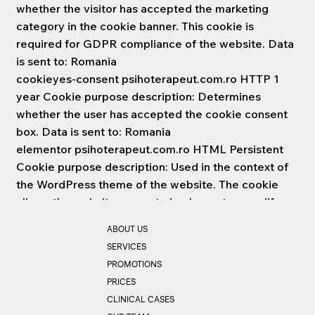
whether the visitor has accepted the marketing
category in the cookie banner. This cookie is
required for GDPR compliance of the website. Data
is sent to: Romania
cookieyes-consent psihoterapeut.com.ro HTTP 1
year Cookie purpose description: Determines
whether the user has accepted the cookie consent
box. Data is sent to: Romania
elementor psihoterapeut.com.ro HTML Persistent
Cookie purpose description: Used in the context of
the WordPress theme of the website. The cookie
allows the website owner to implement or modify
the content of the website in real time. The data is
ABOUT US
sent to: Romania
SERVICES
wc_cart_hash_# psihoterapeut.com.ro HTML
PROMOTIONS
Persistent Cookie purpose description:
PRICES
Uncategorized Data is sent to: Romania
CLINICAL CASES
wc_fragments_# psihoterapeut.com.ro HTML