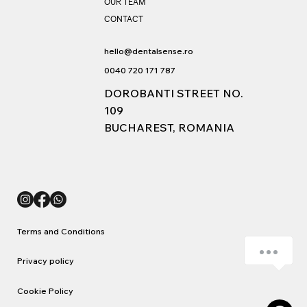
OUR TEAM
Session Cookie purpose description: Uncategorized
CONTACT
Data is sent to: Romania
hello@dentalsense.ro
0040 720 171 787
DOROBANTI STREET NO.
109
BUCHAREST, ROMANIA
Terms and Conditions
Cum vă putem ajuta?
Privacy policy
Cookie Policy