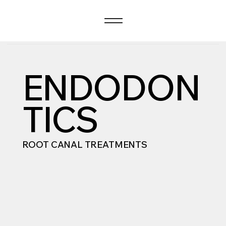
ENDODON
TICS
ROOT CANAL TREATMENTS